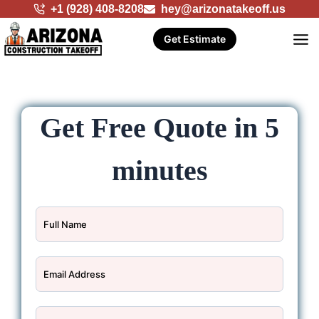
Skip
+1 (928) 408-8208
hey@arizonatakeoff.us
to
Get Estimate
content
Get Free Quote in 5
minutes