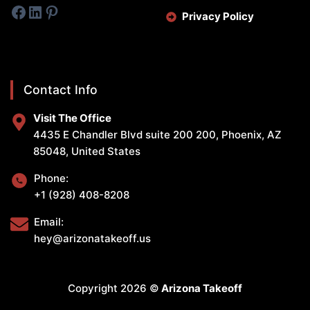
Facebook
LinkedIn
Pinterest
Privacy Policy
Contact Info
Visit The Office
4435 E Chandler Blvd suite 200 200, Phoenix, AZ
85048, United States
Phone:
+1 (928) 408-8208
Email:
hey@arizonatakeoff.us
Copyright 2026 ©
Arizona Takeoff