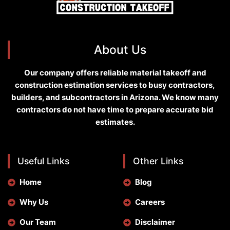
About Us
Our company offers reliable material takeoff and
construction estimation services to busy contractors,
builders, and subcontractors in Arizona. We know many
contractors do not have time to prepare accurate bid
estimates.
Useful Links
Other Links
Home
Blog
Why Us
Careers
Our Team
Disclaimer