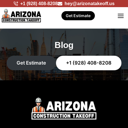
Skip
+1 (928) 408-8208
hey@arizonatakeoff.us
to
Get Estimate
content
Blog
Get Estimate
+1 (928) 408-8208