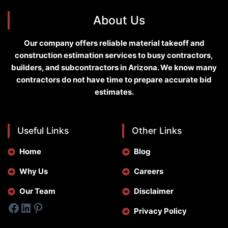
About Us
Our company offers reliable material takeoff and
construction estimation services to busy contractors,
builders, and subcontractors in Arizona. We know many
contractors do not have time to prepare accurate bid
estimates.
Useful Links
Other Links
Home
Blog
Why Us
Careers
Our Team
Disclaimer
Facebook
LinkedIn
Pinterest
Privacy Policy